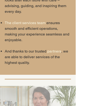
looks after each store with care –
advising, guiding, and inspiring them
every day.
The client services team
ensures
smooth and efficient operations,
making your experience seamless and
enjoyable.
And thanks to our trusted
partners
, we
are able to deliver services of the
highest quality.