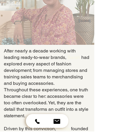
​After nearly a decade working with
leading ready-to-wear brands,
Sarah
had
explored every aspect of fashion
development; from managing stores and
training sales teams to merchandising
and buying accessories.
Throughout these experiences, one truth
became clear to her: accessories were
too often overlooked. Yet, they are the
detail that transforms an outfit into a style
statement.
Driven by this conviction,
Sarah
founded