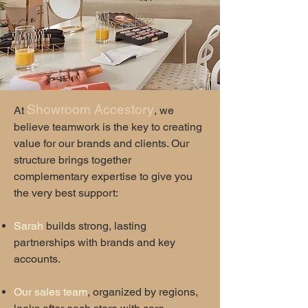
Showroom Accestory
​At
, we
believe teamwork is the key to creating
value for our brands and clients. Our
structure brings together
complementary expertise to give you
the very best support:
Sarah
builds strong, lasting
partnerships with brands and key
accounts.
Our sales team
, organized by regions,