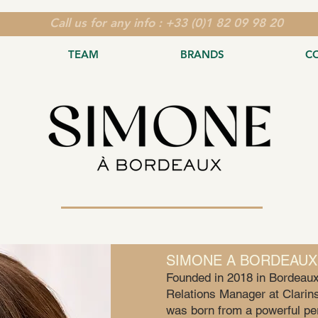
Call us for any info : +33 (0)1 82 09 98 20
TEAM
BRANDS
C
SIMONE A BORDEAUX
Founded in 2018 in Bordeaux
Relations Manager at Clarins
was born from a powerful per