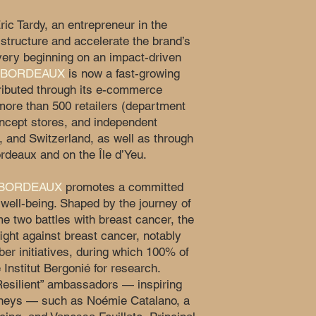
ric Tardy, an entrepreneur in the
structure and accelerate the brand’s
very beginning on an impact-driven
 BORDEAUX
is now a fast-growing
tributed through its e-commerce
more than 500 retailers (department
oncept stores, and independent
, and Switzerland, as well as through
ordeaux and on the Île d’Yeu.
 BORDEAUX
promotes a committed
well-being. Shaped by the journey of
e two battles with breast cancer, the
ight against breast cancer, notably
ber initiatives, during which 100% of
 Institut Bergonié for research.
Resilient” ambassadors — inspiring
rneys — such as Noémie Catalano, a