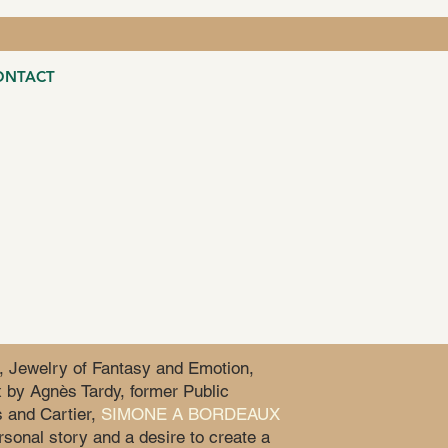
ONTACT
, Jewelry of Fantasy and Emotion,
 by Agnès Tardy, former Public
 and Cartier,
SIMONE A BORDEAUX
sonal story and a desire to create a