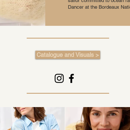
sailor committed to ocean ra
Dancer at the Bordeaux Nati
Catalogue and Visuals >