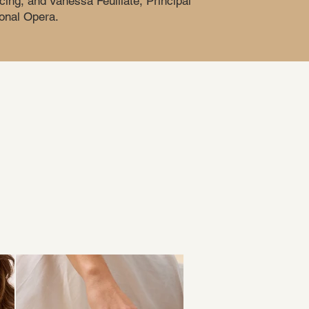
cing, and Vanessa Feuillate, Principal
onal Opera.