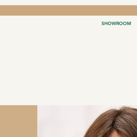
SHOWROOM