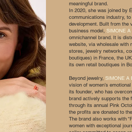
meaningful brand.
In 2020, she was joined by É
communications industry, to 
development. Built from the 
business model,
SIMONE A
omnichannel brand. It is dis
website, via wholesale with 
stores, jewelry networks, c
boutiques) in France, the UK
its own retail boutiques in B
Beyond jewelry,
SIMONE A
vision of women’s emotional 
its founder, who has overcom
brand actively supports the f
through its annual Pink Octo
the profits are donated to the
The brand also works with “
women with exceptional jou